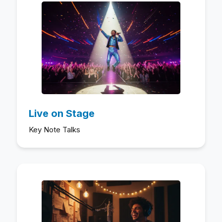
Live on Stage
Key Note Talks