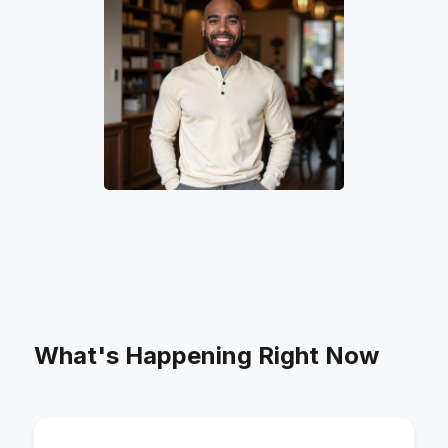
What's Happening Right Now