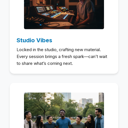
Studio Vibes
Locked in the studio, crafting new material.
Every session brings a fresh spark—can’t wait
to share what’s coming next.