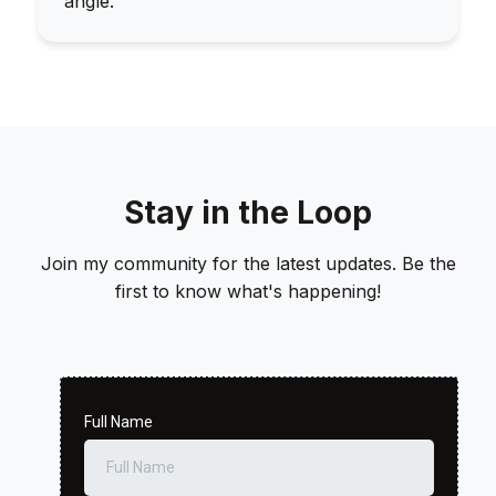
angle.
Stay in the Loop
Join my community for the latest updates. Be the
first to know what's happening!
Full Name