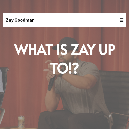
Zay Goodman
WHAT IS ZAY UP
TO!?