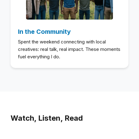
In the Community
Spent the weekend connecting with local
creatives: real talk, real impact. These moments
fuel everything I do.
Watch, Listen, Read