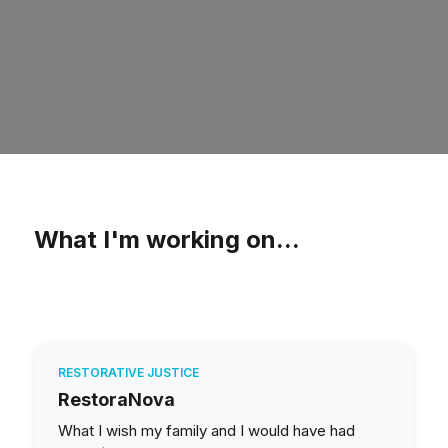
What I'm working on...
RESTORATIVE JUSTICE
RestoraNova
What I wish my family and I would have had