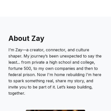
About Zay
I’m Zay—a creator, connector, and culture
shaper. My journey’s been unexpected to say the
least... from private a high school and college,
fortune 500, to my own companies and then to
federal prison. Now I'm home rebuilding I’m here
to spark something real, share my story, and
invite you to be part of it. Let’s keep building,
together.