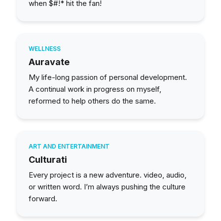
when $#!* hit the fan!
WELLNESS
Auravate
My life-long passion of personal development.
A continual work in progress on myself,
reformed to help others do the same.
ART AND ENTERTAINMENT
Culturati
Every project is a new adventure. video, audio,
or written word. I’m always pushing the culture
forward.