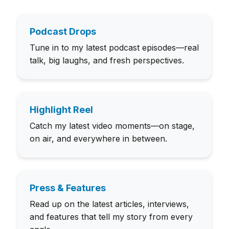
Podcast Drops
Tune in to my latest podcast episodes—real
talk, big laughs, and fresh perspectives.
Highlight Reel
Catch my latest video moments—on stage,
on air, and everywhere in between.
Press & Features
Read up on the latest articles, interviews,
and features that tell my story from every