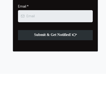
Email
*
Submit & Get Notified! 👉