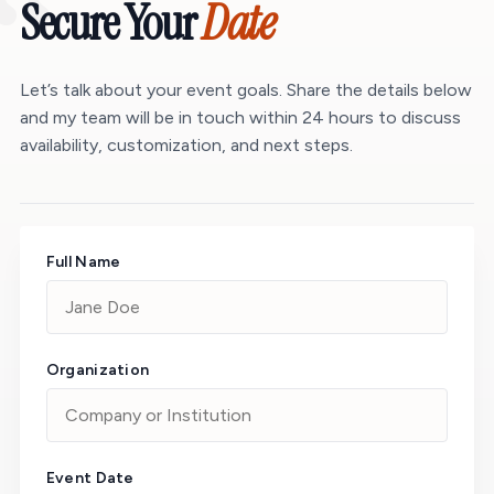
“
Secure Your
Date
Let’s talk about your event goals. Share the details below
and my team will be in touch within 24 hours to discuss
availability, customization, and next steps.
Full Name
Organization
Event Date