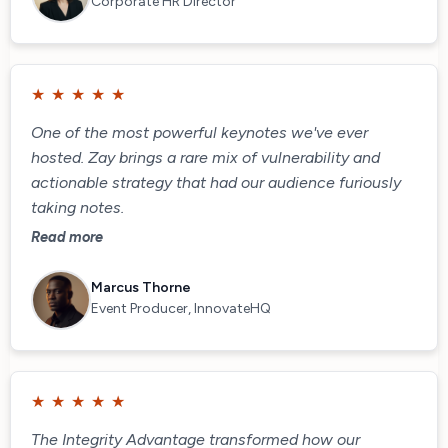
Corporate HR Director
★
★
★
★
★
One of the most powerful keynotes we've ever
hosted. Zay brings a rare mix of vulnerability and
actionable strategy that had our audience furiously
taking notes.
Read more
Marcus Thorne
Event Producer, InnovateHQ
★
★
★
★
★
The Integrity Advantage transformed how our