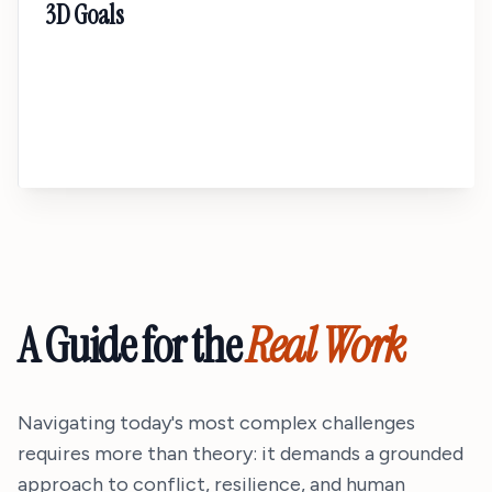
3D Goals
A transformational talk about moving beyond
SMART goals. Design a life around purpose,
process, and proof so your deepest ambitions
actually stick.
A Guide for the
Real Work
Navigating today's most complex challenges
requires more than theory: it demands a grounded
approach to conflict, resilience, and human