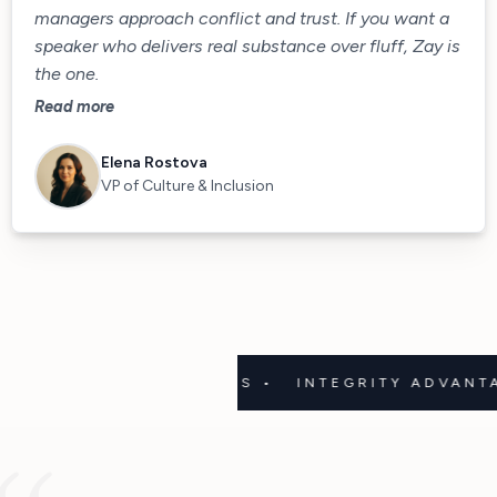
managers approach conflict and trust. If you want a
speaker who delivers real substance over fluff, Zay is
the one.
Read more
Elena Rostova
VP of Culture & Inclusion
UGH • 3D GOALS •
INTEGRITY ADVANTAGE • C