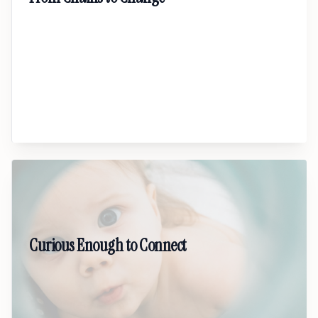
A powerful keynote on restorative justice,
accountability, and the possibility of
transformation. This talk explores how real
healing happens when communities choose
repair over punishment and humanity over
shame.
02
Curious Enough to Connect
A fresh, practical talk on how better questions
create real inclusion. Learn how curiosity breaks
bias, builds trust, and helps workplaces and