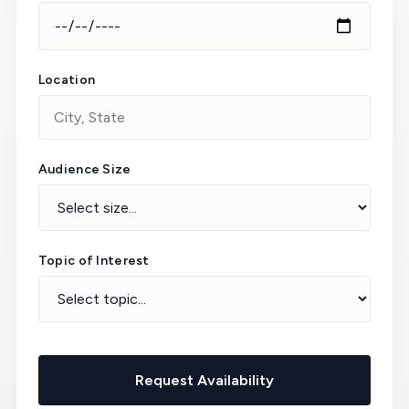
Location
Audience Size
Topic of Interest
Request Availability