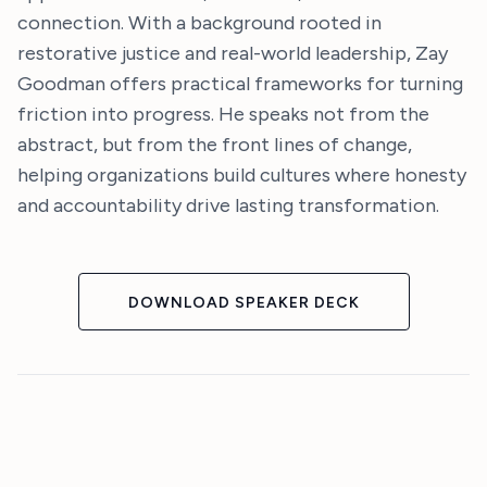
connection. With a background rooted in
restorative justice and real-world leadership, Zay
Goodman offers practical frameworks for turning
friction into progress. He speaks not from the
abstract, but from the front lines of change,
helping organizations build cultures where honesty
and accountability drive lasting transformation.
DOWNLOAD SPEAKER DECK