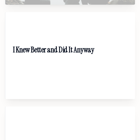
07
I Knew Better and Did It Anyway
A candid, shame-free talk about financial
behavior. Understand why smart people make
poor money decisions — and how to rebuild
with clarity, discipline, and self-respect.
08