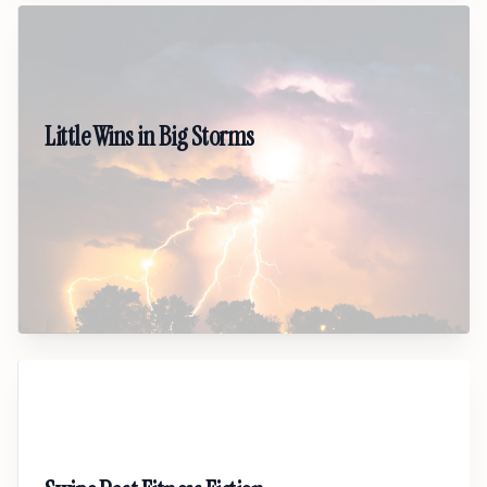
04
Little Wins in Big Storms
A hopeful, grounded talk on mental health and
surviving heavy seasons. Gives people a realistic
path forward through small wins, steady habits,
and self-compassion.
05