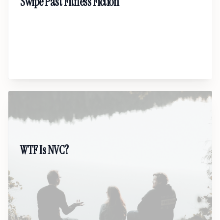
Swipe Past Fitness Fiction
A no-nonsense talk cutting through online
fitness myths. Learn the real science of body
change, sustainable habits, and building a plan
that fits real life.
06
WTF Is NVC?
A real-world guide to Nonviolent
Communication for people tired of conflict.
Practical tools for speaking honestly, listening
better, and protecting relationships.