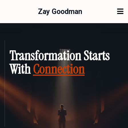
Zay Goodman
Transformation Starts
With
Connection