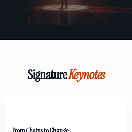
Signature
Keynotes
01
From Chains to Change