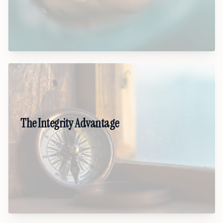
communities move to genuine belonging.
03
The Integrity Advantage
A values-driven keynote on why trust,
alignment, and character are the real leadership
edge. Shows how leaders who live principles
create stronger teams and lasting impact.