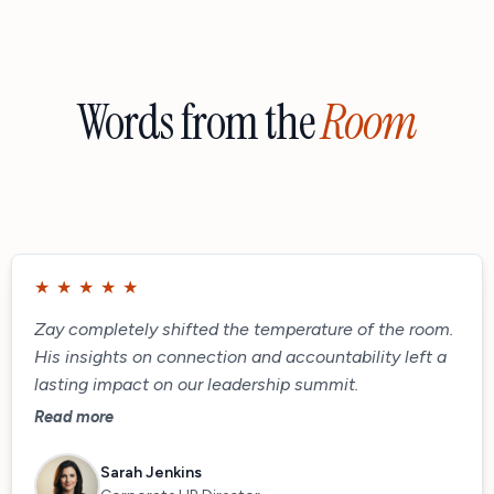
Words from the
Room
★
★
★
★
★
Zay completely shifted the temperature of the room.
His insights on connection and accountability left a
lasting impact on our leadership summit.
Read more
Sarah Jenkins